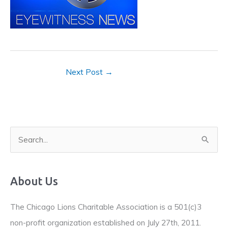
Next Post
→
S
e
a
About Us
r
c
The Chicago Lions Charitable Association is a 501(c)3
h
non-profit organization established on July 27th, 2011.