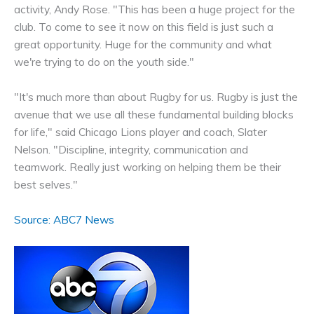
activity, Andy Rose. "This has been a huge project for the
club. To come to see it now on this field is just such a
great opportunity. Huge for the community and what
we're trying to do on the youth side."
"It's much more than about Rugby for us. Rugby is just the
avenue that we use all these fundamental building blocks
for life," said Chicago Lions player and coach, Slater
Nelson. "Discipline, integrity, communication and
teamwork. Really just working on helping them be their
best selves."
Source: ABC7 News