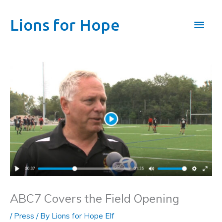
Skip
to
Main
Lions for Hope
content
Men
ABC7 Covers the Field Opening
/
Press
/ By
Lions for Hope Elf