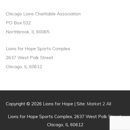
f
o
Chicago Lions Charitable Association
r
PO Box 532
:
Northbrook, IL 60065
Lions for Hope Sports Complex
2637 West Polk Street
Chicago, IL 60612
Copyright © 2026
Lions for Hope
| Site:
Market 2 All
Lions for Hope Sports Complex, 2637 West Polk Street,
Chicago, IL 60612