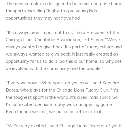
The new complex is designed to be a multi-purpose home
for sports, including Rugby, to give young kids
opportunities they may not have had.
"It's always been important to us," said President of the
Chicago Lions Charitable Association, Jeff Simon. "We've
always wanted to give back. It's part of rugby culture and
we always wanted to give back, it just really created an
opportunity for us to do it. So this is our home, so why not
be involved with the community and the people."
"Everyone says, 'What sport do you play,'" said Keandre
Bates, who plays for the Chicago Lions Rugby Club. "It's
the toughest sport in the world, it's a real man sport. So,
I'm so excited because today was our opening game.
Even though we lost, we put all our effort into it."
"We're very excited," said Chicago Lions Director of youth