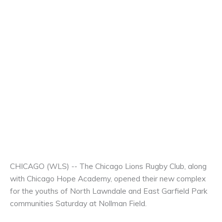
CHICAGO (WLS) -- The Chicago Lions Rugby Club, along
with Chicago Hope Academy, opened their new complex
for the youths of North Lawndale and East Garfield Park
communities Saturday at Nollman Field.