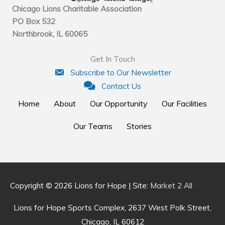
Chicago Lions Charitable Association
PO Box 532
Northbrook, IL 60065
Get In Touch
Subscribe to Our Newsletter
Contact Us
Home
About
Our Opportunity
Our Facilities
Our Teams
Stories
Copyright © 2026
Lions for Hope
| Site:
Market 2 All
Lions for Hope Sports Complex, 2637 West Polk Street,
Chicago, IL 60612