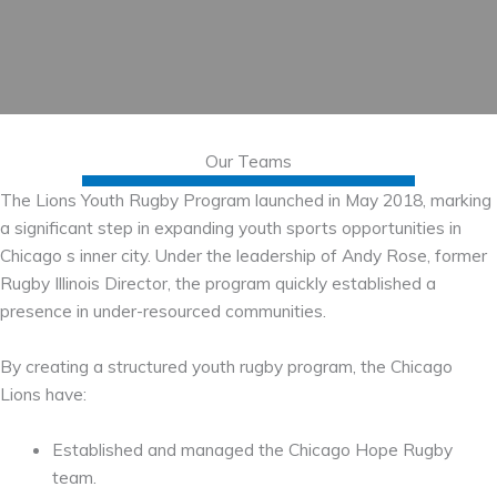
Our Teams
The Lions Youth Rugby Program launched in May 2018, marking
a significant step in expanding youth sports opportunities in
Chicago s inner city. Under the leadership of Andy Rose, former
Rugby Illinois Director, the program quickly established a
presence in under-resourced communities.
By creating a structured youth rugby program, the Chicago
Lions have:
Established and managed the Chicago Hope Rugby
team.