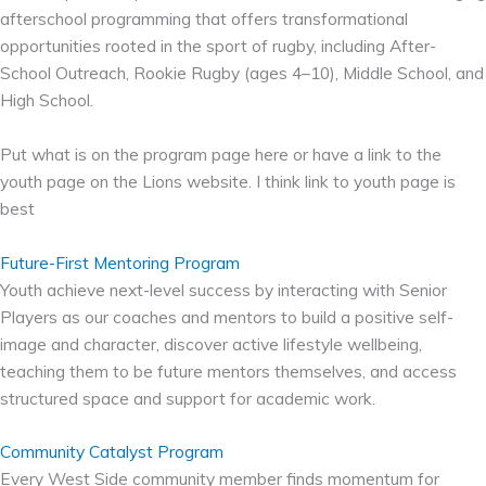
afterschool programming that offers transformational
opportunities rooted in the sport of rugby, including After-
School Outreach, Rookie Rugby (ages 4–10), Middle School, and
High School.
Put what is on the program page here or have a link to the
youth page on the Lions website. I think link to youth page is
best
Future-First Mentoring Program
Youth achieve next-level success by interacting with Senior
Players as our coaches and mentors to build a positive self-
image and character, discover active lifestyle wellbeing,
teaching them to be future mentors themselves, and access
structured space and support for academic work.
Community Catalyst Program
Every West Side community member finds momentum for