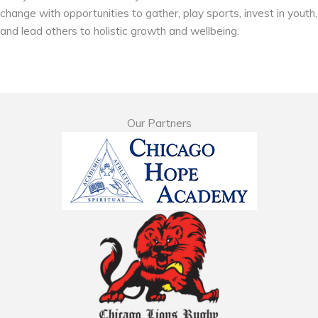
change with opportunities to gather, play sports, invest in youth,
and lead others to holistic growth and wellbeing.
Our Partners