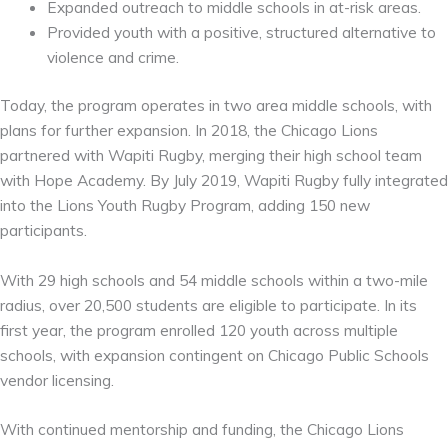
Expanded outreach to middle schools in at-risk areas.
Provided youth with a positive, structured alternative to
violence and crime.
Today, the program operates in two area middle schools, with
plans for further expansion. In 2018, the Chicago Lions
partnered with Wapiti Rugby, merging their high school team
with Hope Academy. By July 2019, Wapiti Rugby fully integrated
into the Lions Youth Rugby Program, adding 150 new
participants.
With 29 high schools and 54 middle schools within a two-mile
radius, over 20,500 students are eligible to participate. In its
first year, the program enrolled 120 youth across multiple
schools, with expansion contingent on Chicago Public Schools
vendor licensing.
With continued mentorship and funding, the Chicago Lions