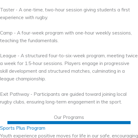
Taster - A one-time, two-hour session giving students a first
experience with rugby.
Camp - A four-week program with one-hour weekly sessions,
teaching the fundamentals.
League - A structured four-to-six-week program, meeting twice
a week for 1.5-hour sessions. Players engage in progressive
skill development and structured matches, culminating in a
league championship.
Exit Pathway - Participants are guided toward joining local
rugby clubs, ensuring long-term engagement in the sport.
Our Programs
Sports Plus Program
Youth experience positive moves for life in our safe, encouraging