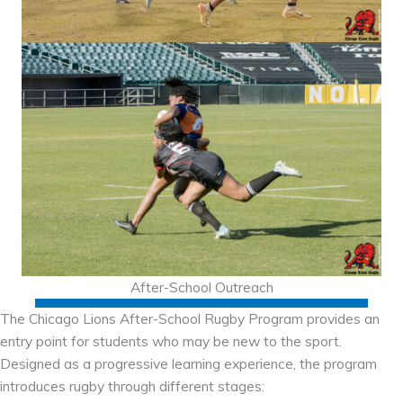
After-School Outreach
The Chicago Lions After-School Rugby Program provides an
entry point for students who may be new to the sport.
Designed as a progressive learning experience, the program
introduces rugby through different stages: