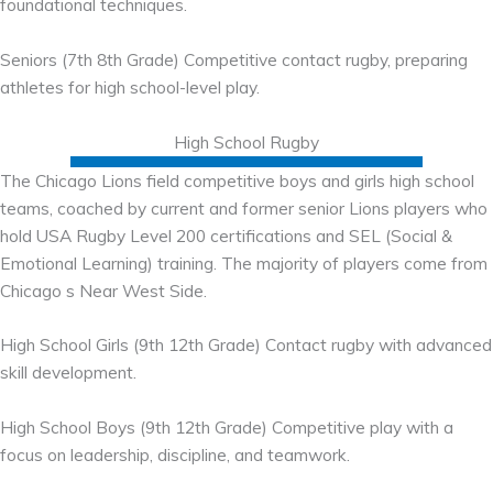
foundational techniques.
Seniors (7th 8th Grade) Competitive contact rugby, preparing
athletes for high school-level play.
High School Rugby
The Chicago Lions field competitive boys and girls high school
teams, coached by current and former senior Lions players who
hold USA Rugby Level 200 certifications and SEL (Social &
Emotional Learning) training. The majority of players come from
Chicago s Near West Side.
High School Girls (9th 12th Grade) Contact rugby with advanced
skill development.
High School Boys (9th 12th Grade) Competitive play with a
focus on leadership, discipline, and teamwork.