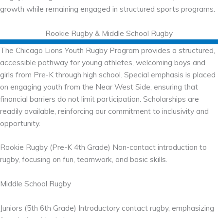
growth while remaining engaged in structured sports programs.
Rookie Rugby & Middle School Rugby
The Chicago Lions Youth Rugby Program provides a structured,
accessible pathway for young athletes, welcoming boys and
girls from Pre-K through high school. Special emphasis is placed
on engaging youth from the Near West Side, ensuring that
financial barriers do not limit participation. Scholarships are
readily available, reinforcing our commitment to inclusivity and
opportunity.
Rookie Rugby (Pre-K 4th Grade) Non-contact introduction to
rugby, focusing on fun, teamwork, and basic skills.
Middle School Rugby
Juniors (5th 6th Grade) Introductory contact rugby, emphasizing