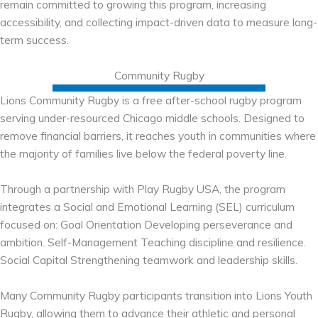
remain committed to growing this program, increasing
accessibility, and collecting impact-driven data to measure long-
term success.
Community Rugby
Lions Community Rugby is a free after-school rugby program
serving under-resourced Chicago middle schools. Designed to
remove financial barriers, it reaches youth in communities where
the majority of families live below the federal poverty line.
Through a partnership with Play Rugby USA, the program
integrates a Social and Emotional Learning (SEL) curriculum
focused on: Goal Orientation Developing perseverance and
ambition. Self-Management Teaching discipline and resilience.
Social Capital Strengthening teamwork and leadership skills.
Many Community Rugby participants transition into Lions Youth
Rugby, allowing them to advance their athletic and personal