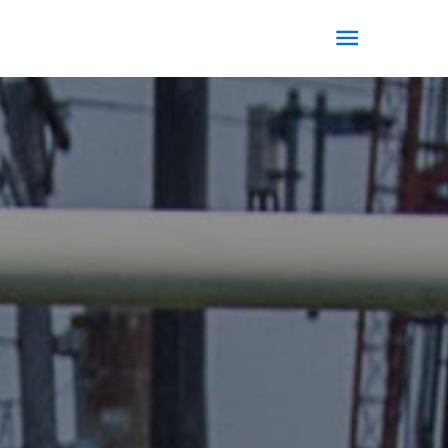
Main
Menu