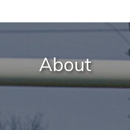
About